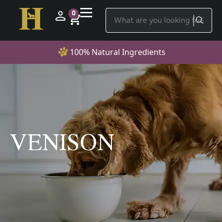
0
100% Natural Ingredients
VENISON