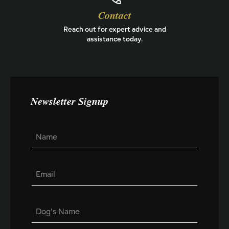
Contact
Reach out for expert advice and
assistance today.
Newsletter Signup
E
N
m
a
a
m
i
e
l
E
*
N
m
a
a
m
i
e
D
l
*
o
*
E
g