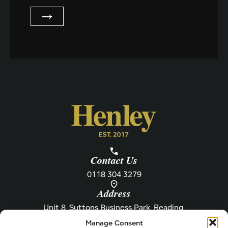
m
'
a
→
s
i
N
l
a
m
e
Contact Us
0118 304 3279
Address
Unit 8, Suttons Business Park, Reading,
Berkshire, RG6 1AZ
Manage Consent
Information
About Henley