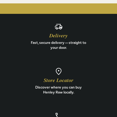
Delivery
Fast, secure delivery — straight to
your door.
Store Locator
Discover where you can buy
Henley Raw locally.