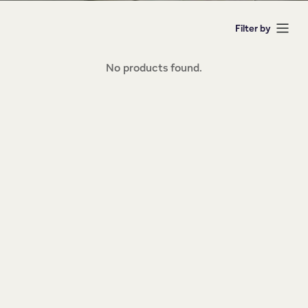
Filter by
No products found.