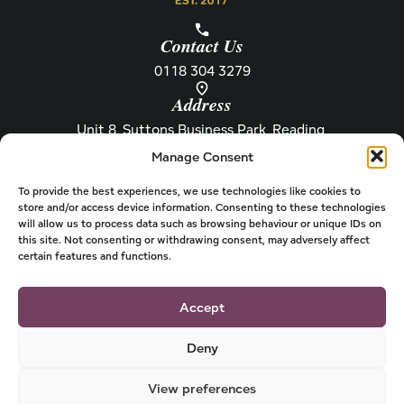
Contact Us
0118 304 3279
Address
Unit 8, Suttons Business Park, Reading,
Berkshire, RG6 1AZ
Manage Consent
Information
About Henley
Raw Feeding Guide
About
To provide the best experiences, we use technologies like cookies to
store and/or access device information. Consenting to these technologies
Become a Stockist
Newsletter
will allow us to process data such as browsing behaviour or unique IDs on
this site. Not consenting or withdrawing consent, may adversely affect
Store Locator
Privacy
certain features and functions.
Subscriptions
T&Cs
Shipping & Delivery
Cookies
Accept
Deny
View preferences