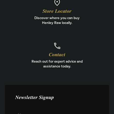
Store Locator
Discover where you can buy
Henley Raw locally.
Contact
Reach out for expert advice and
assistance today.
Newsletter Signup
E
N
m