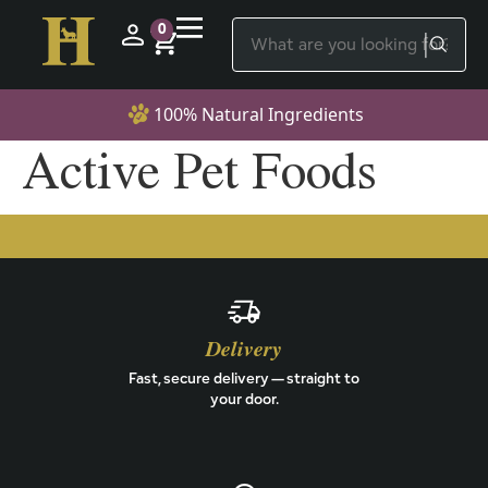
0
100% Natural Ingredients
Active Pet Foods
Delivery
Fast, secure delivery — straight to
your door.