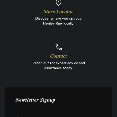
Store Locator
Discover where you can buy
Henley Raw locally.
Contact
Reach out for expert advice and
assistance today.
Newsletter Signup
N
N
a