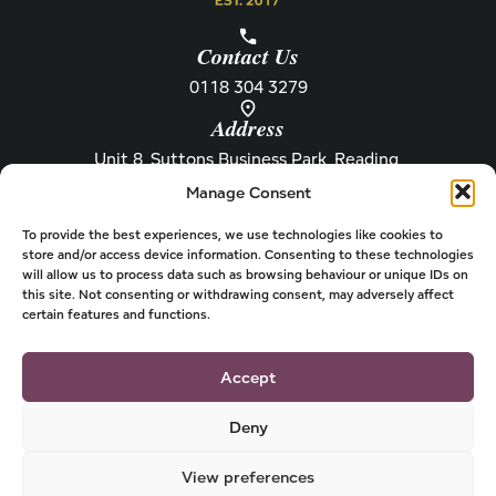
Contact Us
0118 304 3279
Address
Unit 8, Suttons Business Park, Reading,
Berkshire, RG6 1AZ
Manage Consent
Information
About Henley
Raw Feeding Guide
About
To provide the best experiences, we use technologies like cookies to
store and/or access device information. Consenting to these technologies
Become a Stockist
Newsletter
will allow us to process data such as browsing behaviour or unique IDs on
this site. Not consenting or withdrawing consent, may adversely affect
Store Locator
Privacy
certain features and functions.
Subscriptions
T&Cs
Shipping & Delivery
Cookies
Accept
Deny
View preferences