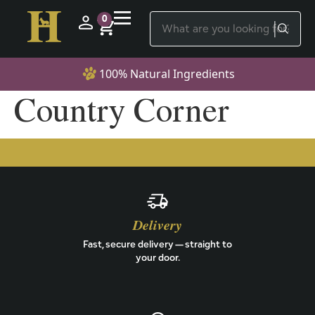
0
100% Natural Ingredients
Country Corner
Delivery
Fast, secure delivery — straight to
your door.