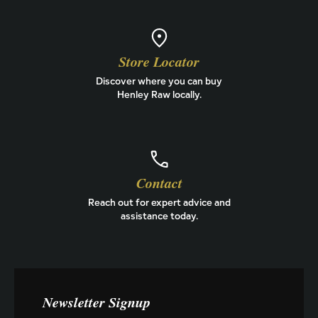
Store Locator
Discover where you can buy
Henley Raw locally.
Contact
Reach out for expert advice and
assistance today.
Newsletter Signup