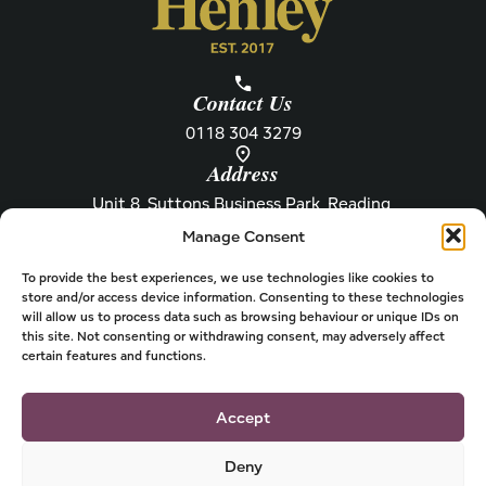
Contact Us
0118 304 3279
Address
Unit 8, Suttons Business Park, Reading,
Berkshire, RG6 1AZ
Manage Consent
Information
About Henley
Raw Feeding Guide
About
To provide the best experiences, we use technologies like cookies to
store and/or access device information. Consenting to these technologies
Become a Stockist
Newsletter
will allow us to process data such as browsing behaviour or unique IDs on
this site. Not consenting or withdrawing consent, may adversely affect
Store Locator
Privacy
certain features and functions.
Subscriptions
T&Cs
Shipping & Delivery
Cookies
Accept
Deny