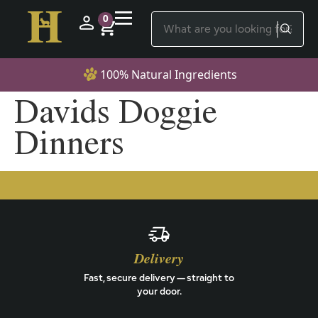
0
100% Natural Ingredients
Davids Doggie
Dinners
Delivery
Fast, secure delivery — straight to
your door.