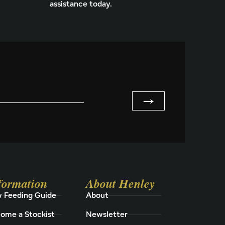
assistance today.
→
formation
About Henley
 Feeding Guide
About
ome a Stockist
Newsletter