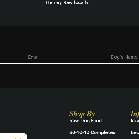
Henley Raw locally.
E
D
m
o
a
g
i
'
l
s
*
N
a
m
e
Shop By
In
Raw Dog Food
Raw
80-10-10 Completes
Bec