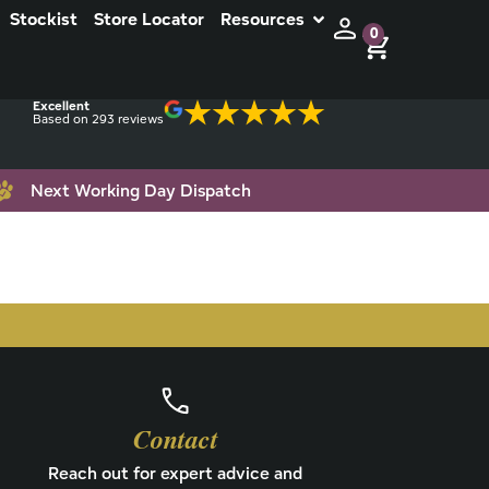
Stockist
Store Locator
Resources
0
Excellent
Based on 293 reviews
Next Working Day Dispatch
Contact
Reach out for expert advice and