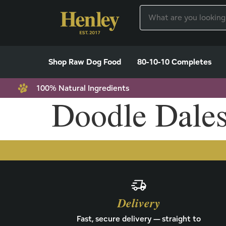
Shop Raw Dog Food
80-10-10 Completes
100% Natural Ingredients
Doodle Dale
Delivery
Fast, secure delivery — straight to