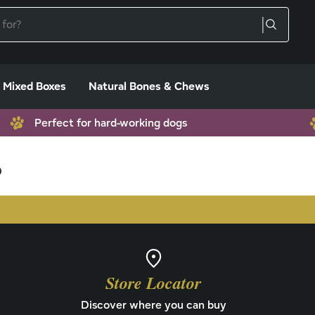
Mixed Boxes
Natural Bones & Chews
Perfect for hard-working dogs
s
Store Locator
Discover where you can buy