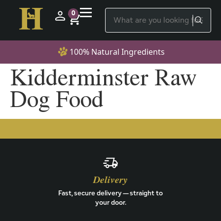
0
100% Natural Ingredients
Kidderminster Raw
Dog Food
Delivery
Fast, secure delivery — straight to
your door.