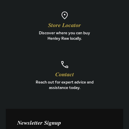
Store Locator
Discover where you can buy
Henley Raw locally.
Contact
Reach out for expert advice and
assistance today.
Newsletter Signup