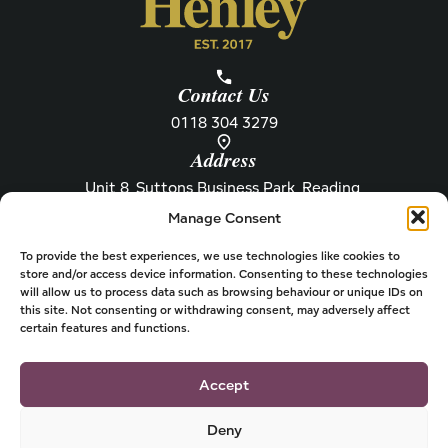
Contact Us
0118 304 3279
Address
Unit 8, Suttons Business Park, Reading,
Berkshire, RG6 1AZ
Manage Consent
Information
About Henley
Raw Feeding Guide
About
To provide the best experiences, we use technologies like cookies to
store and/or access device information. Consenting to these technologies
Become a Stockist
Newsletter
will allow us to process data such as browsing behaviour or unique IDs on
this site. Not consenting or withdrawing consent, may adversely affect
Store Locator
Privacy
certain features and functions.
Subscriptions
T&Cs
Shipping & Delivery
Cookies
Accept
Deny