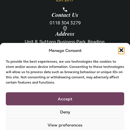
Contact Us
0118 304 3279
Address
Unit 8, Suttons Business Park, Reading,
Berkshire, RG6 1AZ
Manage Consent
Information
About Henley
Raw Feeding Guide
About
To provide the best experiences, we use technologies like cookies to
store and/or access device information. Consenting to these technologies
Become a Stockist
Newsletter
will allow us to process data such as browsing behaviour or unique IDs on
this site. Not consenting or withdrawing consent, may adversely affect
Store Locator
Privacy
certain features and functions.
Subscriptions
T&Cs
Shipping & Delivery
Cookies
Accept
Deny
View preferences