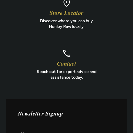
Store Locator
Discover where you can buy
Henley Raw locally.
Contact
Reach out for expert advice and
assistance today.
Newsletter Signup
E
N
m