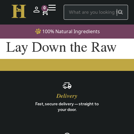
0
100% Natural Ingredients
Lay Down the Raw
Delivery
Fast, secure delivery — straight to
your door.