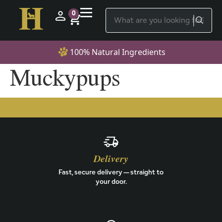
0
100% Natural Ingredients
Muckypups
Delivery
Fast, secure delivery — straight to
your door.