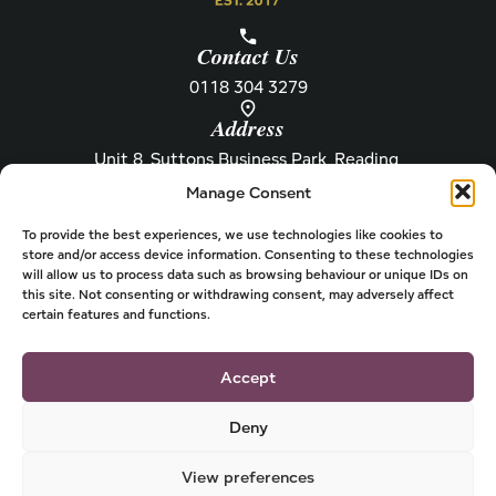
Contact Us
0118 304 3279
Address
Unit 8, Suttons Business Park, Reading,
Berkshire, RG6 1AZ
Manage Consent
Information
About Henley
Raw Feeding Guide
About
To provide the best experiences, we use technologies like cookies to
store and/or access device information. Consenting to these technologies
Become a Stockist
Newsletter
will allow us to process data such as browsing behaviour or unique IDs on
this site. Not consenting or withdrawing consent, may adversely affect
Store Locator
Privacy
certain features and functions.
Subscriptions
T&Cs
Shipping & Delivery
Cookies
Accept
Deny
View preferences