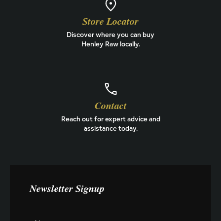
Store Locator
Discover where you can buy
Henley Raw locally.
Contact
Reach out for expert advice and
assistance today.
Newsletter Signup
D
N
o