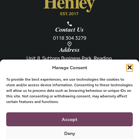
Contact Us
0118 304 3279
Address
Unit 8, Suttons Business Park, Reading,
Berkshire, RG6 1AZ
Manage Consent
Information
About Henley
Raw Feeding Guide
About
To provide the best experiences, we use technologies like cookies to
store and/or access device information. Consenting to these technologies
Become a Stockist
Newsletter
will allow us to process data such as browsing behaviour or unique IDs on
this site. Not consenting or withdrawing consent, may adversely affect
Store Locator
Privacy
certain features and functions.
Subscriptions
T&Cs
Shipping & Delivery
Cookies
Accept
Deny