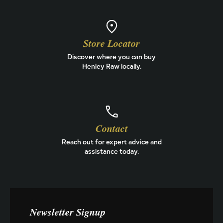
Store Locator
Discover where you can buy
Henley Raw locally.
Contact
Reach out for expert advice and
assistance today.
Newsletter Signup