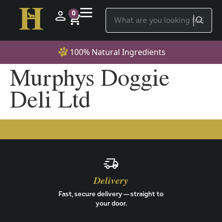
0
100% Natural Ingredients
Murphys Doggie
Deli Ltd
Delivery
Fast, secure delivery — straight to
your door.