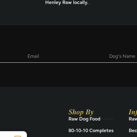
Henley Raw locally.
E
D
m
o
a
g
i
'
l
s
*
N
a
m
e
Shop By
In
Raw Dog Food
Raw
80-10-10 Completes
Bec