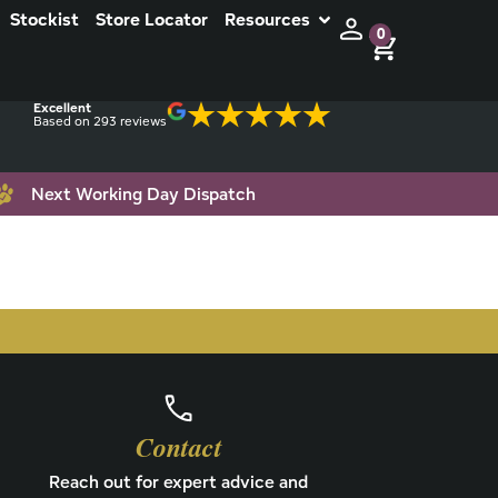
Stockist
Store Locator
Resources
0
Excellent
Based on 293 reviews
Next Working Day Dispatch
Contact
Reach out for expert advice and