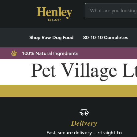
Shop Raw Dog Food
80-10-10 Completes
100% Natural Ingredients
Pet Village L
Delivery
Fast, secure delivery — straight to