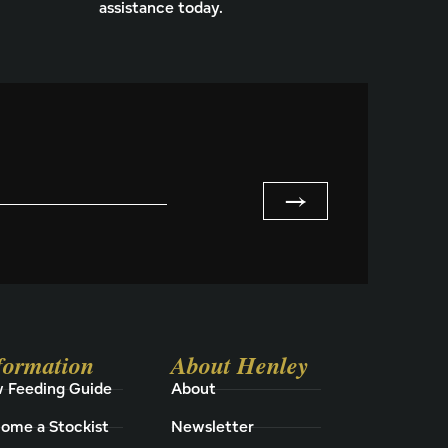
assistance today.
→
formation
About Henley
 Feeding Guide
About
ome a Stockist
Newsletter