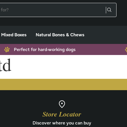
Mixed Boxes
Natural Bones & Chews
Perfect for hard-working dogs
td
Store Locator
Discover where you can buy