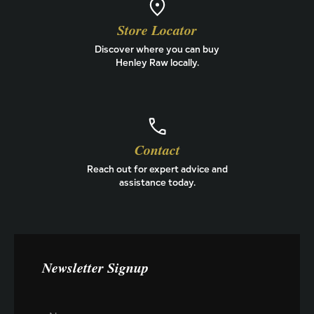
Store Locator
Discover where you can buy
Henley Raw locally.
Contact
Reach out for expert advice and
assistance today.
Newsletter Signup
N
N
a