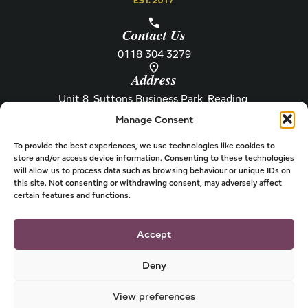
Contact Us
0118 304 3279
Address
Unit 8, Suttons Business Park, Reading,
Berkshire, RG6 1AZ
Manage Consent
Information
About Henley
Raw Feeding Guide
About
To provide the best experiences, we use technologies like cookies to
store and/or access device information. Consenting to these technologies
Become a Stockist
Newsletter
will allow us to process data such as browsing behaviour or unique IDs on
this site. Not consenting or withdrawing consent, may adversely affect
Store Locator
Privacy
certain features and functions.
Subscriptions
T&Cs
Shipping & Delivery
Cookies
Accept
Deny
View preferences