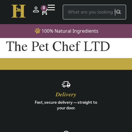
0
100% Natural Ingredients
The Pet Chef LTD
Delivery
Fast, secure delivery — straight to
your door.