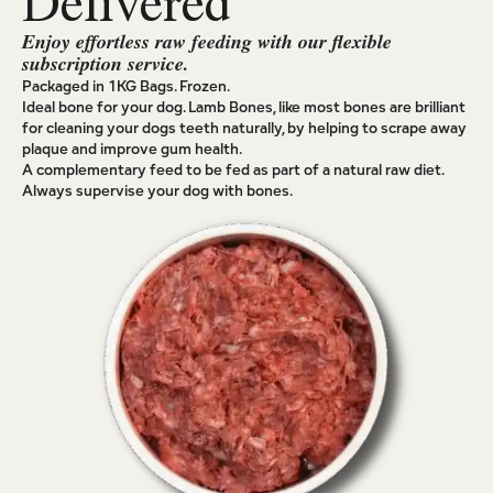
Delivered
Enjoy effortless raw feeding with our flexible
subscription service.
Packaged in 1KG Bags. Frozen.
Ideal bone for your dog. Lamb Bones, like most bones are brilliant
for cleaning your dogs teeth naturally, by helping to scrape away
plaque and improve gum health.
A complementary feed to be fed as part of a natural raw diet.
Always supervise your dog with bones.