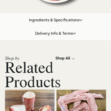
Ingredients & Specifications
Delivery Info & Terms
Shop by
Shop All →
Related
Products