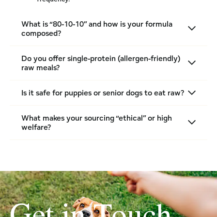
What is “80-10-10” and how is your formula
composed?
Do you offer single-protein (allergen-friendly)
raw meals?
Is it safe for puppies or senior dogs to eat raw?
What makes your sourcing “ethical” or high
welfare?
Get in Touch