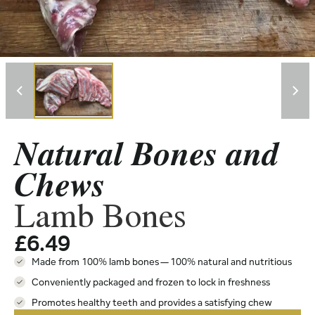
Natural Bones and
Chews
Lamb Bones
£
6.49
Made from 100% lamb bones — 100% natural and nutritious
Conveniently packaged and frozen to lock in freshness
Promotes healthy teeth and provides a satisfying chew