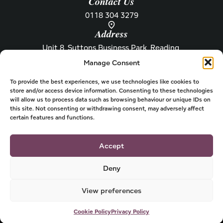
Contact Us
0118 304 3279
Address
Unit 8, Suttons Business Park, Reading,
Berkshire, RG6 1AZ
Manage Consent
Information
About Henley
Raw Feeding Guide
About
To provide the best experiences, we use technologies like cookies to
store and/or access device information. Consenting to these technologies
Become a Stockist
Newsletter
will allow us to process data such as browsing behaviour or unique IDs on
this site. Not consenting or withdrawing consent, may adversely affect
Store Locator
Privacy
certain features and functions.
Subscriptions
T&Cs
Shipping & Delivery
Cookies
Accept
Deny
View preferences
© 2026 Henley Dog Food
Powered by
Cookie Policy
Privacy Policy