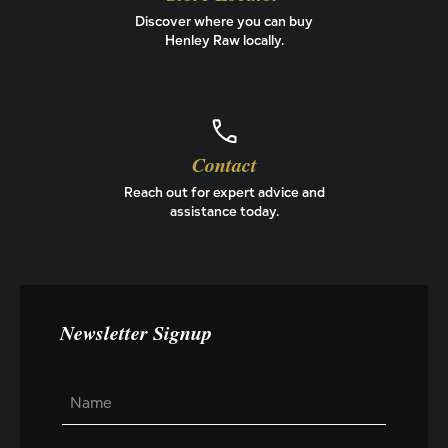
Discover where you can buy
Henley Raw locally.
Contact
Reach out for expert advice and
assistance today.
Newsletter Signup
N
N
a
a
m
m
e
e