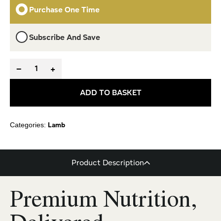
Purchase One Time
Subscribe And Save
−
+
ADD TO BASKET
Lamb
Categories:
Product Description
Premium Nutrition,