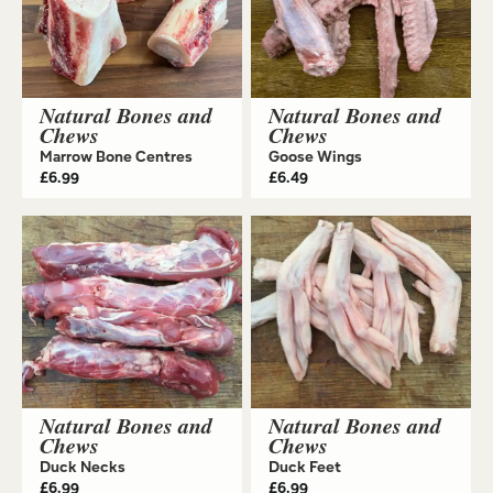
Natural Bones and
Natural Bones and
Chews
Chews
Marrow Bone Centres
Goose Wings
£
6.99
£
6.49
Natural Bones and
Natural Bones and
Chews
Chews
Duck Necks
Duck Feet
£
6.99
£
6.99