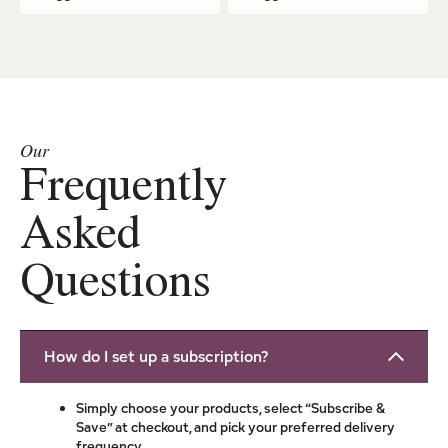
Our
Frequently
Asked
Questions
How do I set up a subscription?
Simply choose your products, select “Subscribe &
Save” at checkout, and pick your preferred delivery
frequency.