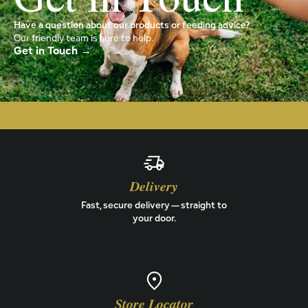
Have a question about our products or feeding advice?
Our friendly team is here to help.
Get in Touch →
Delivery
Fast, secure delivery — straight to
your door.
Store Locator