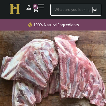
0
100% Natural Ingredients