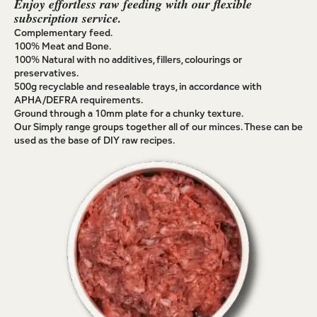
Enjoy effortless raw feeding with our flexible
subscription service.
Complementary feed.
100% Meat and Bone.
100% Natural with no additives, fillers, colourings or
preservatives.
500g recyclable and resealable trays, in accordance with
APHA/DEFRA requirements.
Ground through a 10mm plate for a chunky texture.
Our Simply range groups together all of our minces. These can be
used as the base of DIY raw recipes.