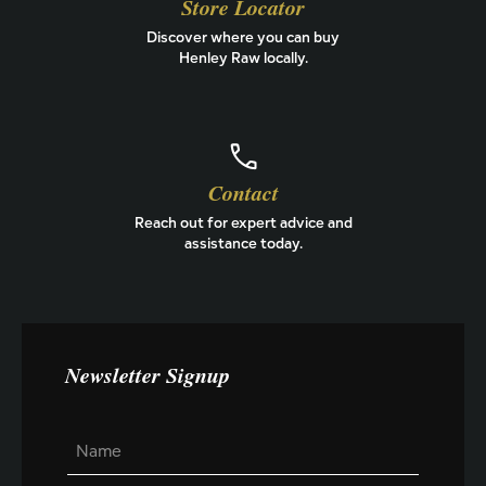
Store Locator
Discover where you can buy
Henley Raw locally.
Contact
Reach out for expert advice and
assistance today.
Newsletter Signup
L
N
a
a
y
m
o