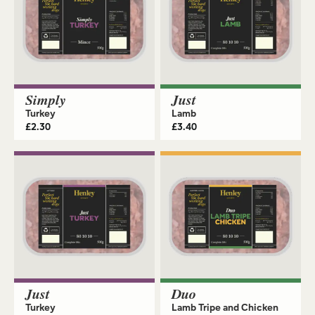
Simply
Just
Turkey
Lamb
£
2.30
£
3.40
Just
Duo
Turkey
Lamb Tripe and Chicken