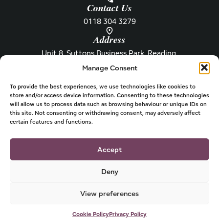
Contact Us
0118 304 3279
Address
Unit 8, Suttons Business Park, Reading,
Berkshire, RG6 1AZ
Manage Consent
Information
About Henley
Raw Feeding Guide
About
To provide the best experiences, we use technologies like cookies to
store and/or access device information. Consenting to these technologies
Become a Stockist
Newsletter
will allow us to process data such as browsing behaviour or unique IDs on
this site. Not consenting or withdrawing consent, may adversely affect
Store Locator
Privacy
certain features and functions.
Subscriptions
T&Cs
Shipping & Delivery
Cookies
Accept
Deny
View preferences
© 2026 Henley Dog Food
Powered by
Cookie Policy
Privacy Policy