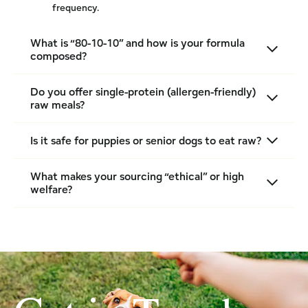
frequency.
What is “80-10-10” and how is your formula
composed?
Do you offer single-protein (allergen-friendly)
raw meals?
Is it safe for puppies or senior dogs to eat raw?
What makes your sourcing “ethical” or high
welfare?