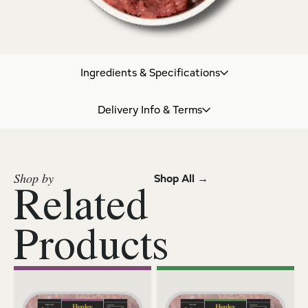
Ingredients & Specifications
Delivery Info & Terms
Shop by
Shop All →
Related
Products