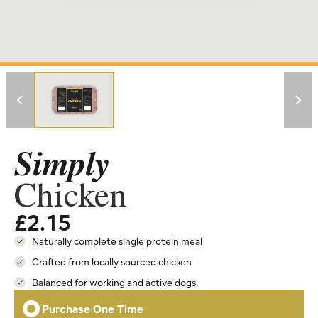
Simply
Chicken
£
2.15
Naturally complete single protein meal
Crafted from locally sourced chicken
Balanced for working and active dogs.
Purchase One Time