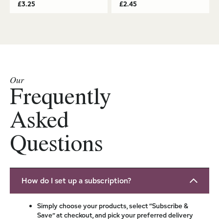
£
3.25
£
2.45
Our
Frequently
Asked
Questions
How do I set up a subscription?
Simply choose your products, select “Subscribe &
Save” at checkout, and pick your preferred delivery