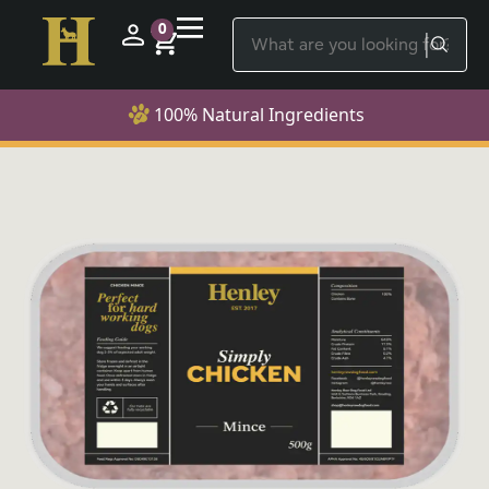
0
100% Natural Ingredients