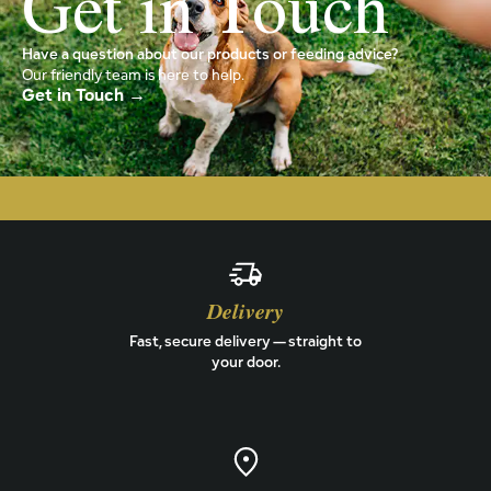
Get in Touch
Have a question about our products or feeding advice?
Our friendly team is here to help.
Get in Touch →
Delivery
Fast, secure delivery — straight to
your door.