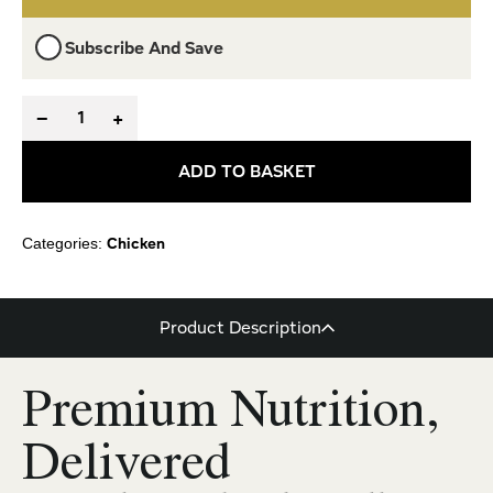
Subscribe And Save
−
+
ADD TO BASKET
Chicken
Categories:
Product Description
Premium Nutrition,
Delivered