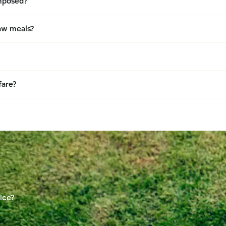
omposed?
raw meals?
fare?
ice?