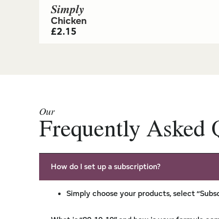
Simply
Chicken
£
2.15
Our
Frequently Asked 
How do I set up a subscription?
Simply choose your products, select “Subsc