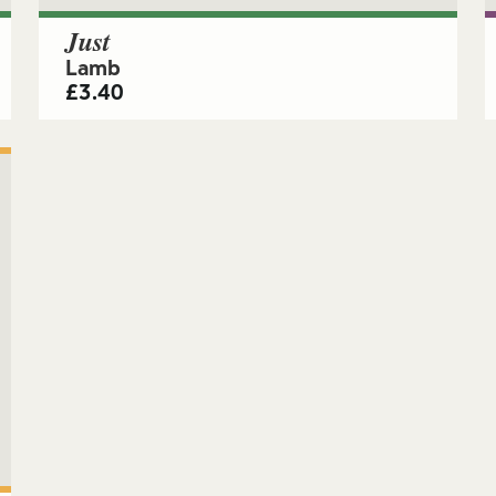
Just
Lamb
£
3.40