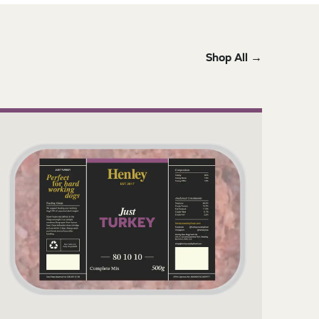
Shop All →