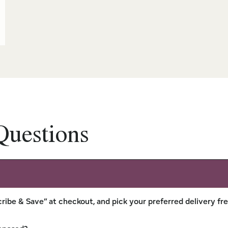
Questions
ribe & Save” at checkout, and pick your preferred delivery fr