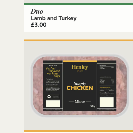
Duo
Lamb and Turkey
£
3.00