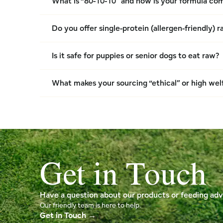
What is “80-10-10” and how is your formula c
Do you offer single-protein (allergen-friendly) 
Is it safe for puppies or senior dogs to eat raw?
What makes your sourcing “ethical” or high wel
Get in Touch
Have a question about our products or feeding adv
Our friendly team is here to help.
Get in Touch →