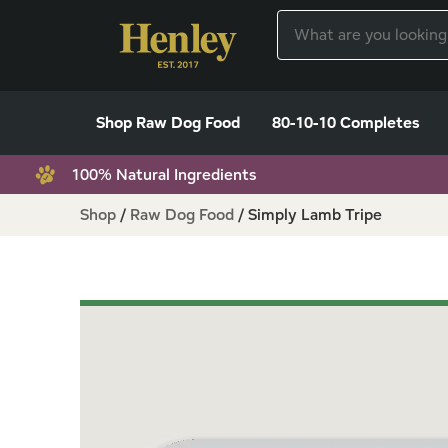
Shop Raw Dog Food
80-10-10 Completes
100% Natural Ingredients
Shop
/
Raw Dog Food
/
Simply Lamb Tripe