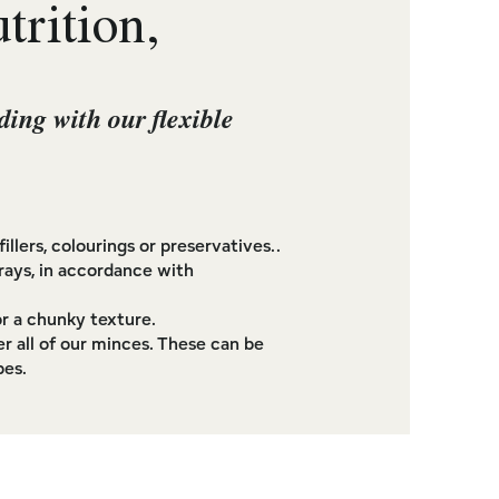
rition,
ding with our flexible
illers, colourings or preservatives..
rays, in accordance with
r a chunky texture.
r all of our minces. These can be
pes.