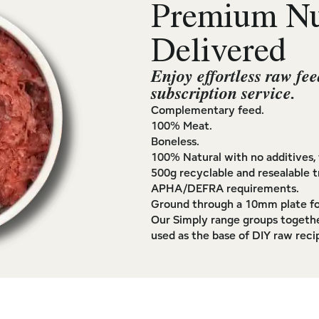
Premium Nut
Delivered
Enjoy effortless raw fee
subscription service.
Complementary feed.
100% Meat.
Boneless.
100% Natural with no additives, f
500g recyclable and resealable t
APHA/DEFRA requirements.
Ground through a 10mm plate fo
Our Simply range groups togethe
used as the base of DIY raw reci