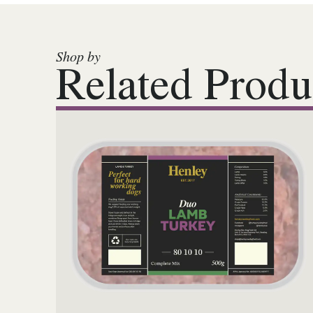
Shop by
Related Produ