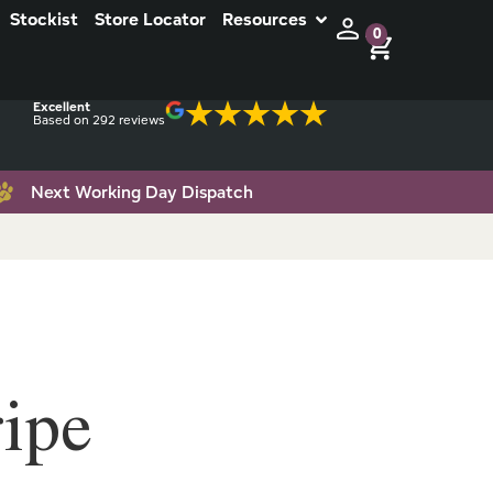
Stockist
Store Locator
Resources
0
Excellent
Based on 292 reviews
Next Working Day Dispatch
ipe