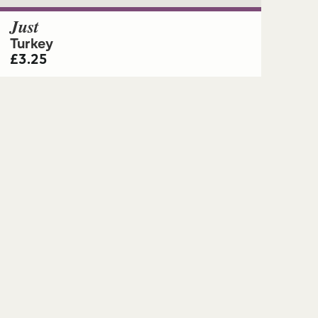
Just
Turkey
£
3.25