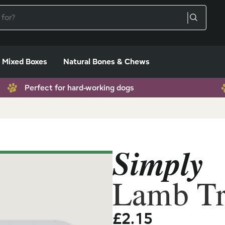
Mixed Boxes
Natural Bones & Chews
Perfect for hard-working dogs
Simply
Lamb Tr
£
2.15