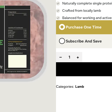
Naturally complete single prote
Crafted from locally lamb
Balanced for working and active
Purchase One Time
Subscribe And Save
−
+
Lamb
Categories: