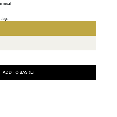
in meal
 dogs.
ADD TO BASKET