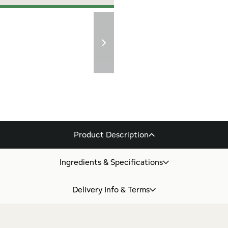
Product Description
Ingredients & Specifications
Delivery Info & Terms