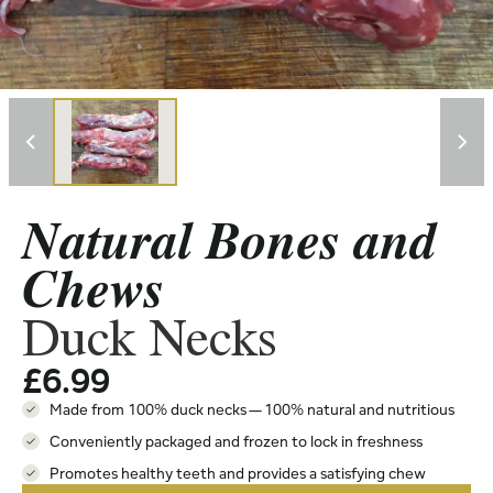
Natural Bones and
Chews
Duck Necks
£
6.99
Made from 100% duck necks — 100% natural and nutritious
Conveniently packaged and frozen to lock in freshness
Promotes healthy teeth and provides a satisfying chew