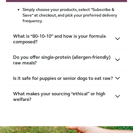
Simply choose your products, select “Subscribe &
Save” at checkout, and pick your preferred delivery
frequency.
What is “80-10-10” and how is your formula
composed?
Do you offer single-protein (allergen-friendly)
raw meals?
Is it safe for puppies or senior dogs to eat raw?
What makes your sourcing “ethical” or high
welfare?