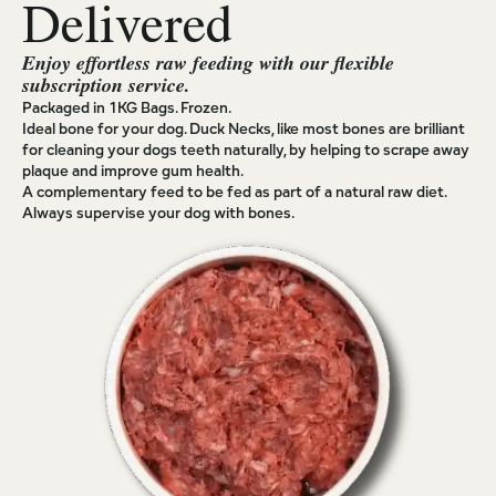
Delivered
Enjoy effortless raw feeding with our flexible
subscription service.
Packaged in 1KG Bags. Frozen.
Ideal bone for your dog. Duck Necks, like most bones are brilliant
for cleaning your dogs teeth naturally, by helping to scrape away
plaque and improve gum health.
A complementary feed to be fed as part of a natural raw diet.
Always supervise your dog with bones.