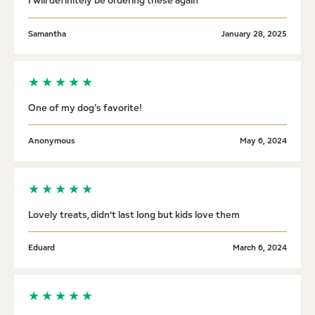
I will definitely be ordering these again
Samantha
January 28, 2025
★
★
★
★
★
One of my dog's favorite!
Anonymous
May 6, 2024
★
★
★
★
★
Lovely treats, didn’t last long but kids love them
Eduard
March 6, 2024
★
★
★
★
★