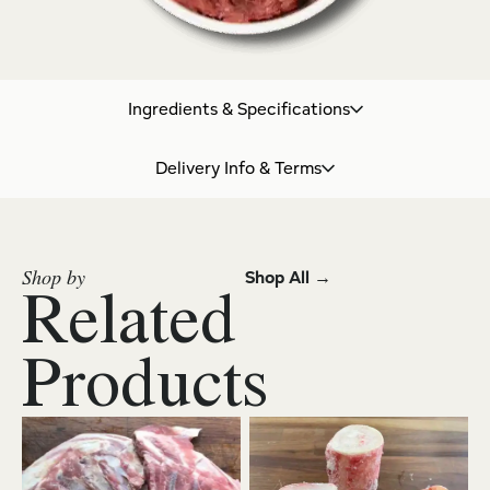
Ingredients & Specifications
Delivery Info & Terms
Shop by
Shop All →
Related
Products