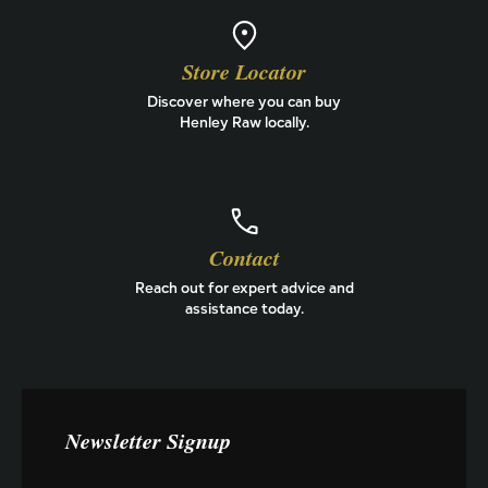
Store Locator
Discover where you can buy
Henley Raw locally.
Contact
Reach out for expert advice and
assistance today.
Newsletter Signup