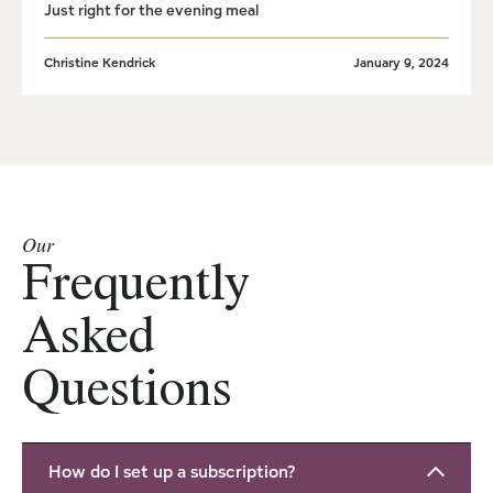
Just right for the evening meal
Christine Kendrick
January 9, 2024
Our
Frequently
Asked
Questions
How do I set up a subscription?