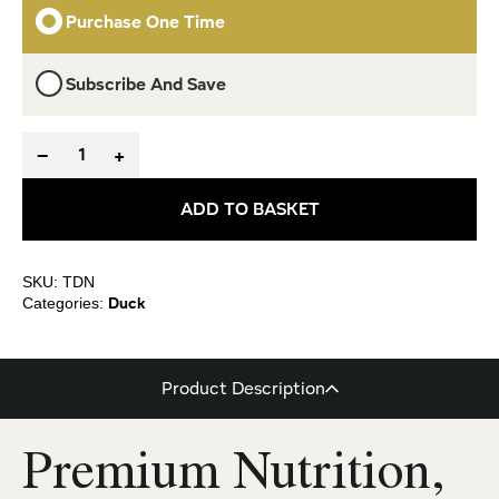
Purchase One Time
Subscribe And Save
−
+
ADD TO BASKET
SKU: TDN
Duck
Categories:
Product Description
Premium Nutrition,