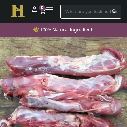
0
100% Natural Ingredients