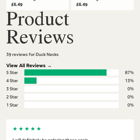
£
6.49
£
6.49
Product
Reviews
39 reviews for Duck Necks
View All Reviews →
5 Star
87%
4 Star
13%
3 Star
0%
2 Star
0%
1 Star
0%
★
★
★
★
★