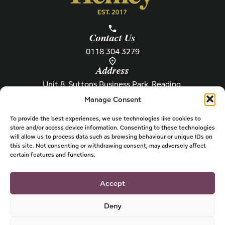
Contact Us
0118 304 3279
Address
Unit 8, Suttons Business Park, Reading,
Berkshire, RG6 1AZ
Manage Consent
Information
About Henley
Raw Feeding Guide
About
To provide the best experiences, we use technologies like cookies to
store and/or access device information. Consenting to these technologies
Become a Stockist
Newsletter
will allow us to process data such as browsing behaviour or unique IDs on
this site. Not consenting or withdrawing consent, may adversely affect
Store Locator
Privacy
certain features and functions.
Subscriptions
T&Cs
Shipping & Delivery
Cookies
Accept
Deny