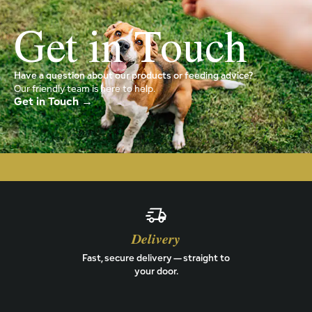
Get in Touch
Have a question about our products or feeding advice?
Our friendly team is here to help.
Get in Touch →
Delivery
Fast, secure delivery — straight to
your door.