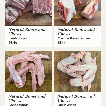
Natural Bones and
Natural Bones and
Chews
Chews
Lamb Bones
Marrow Bone Centres
£
6.49
£
6.99
Natural Bones and
Natural Bones and
Chews
Chews
Goose Wings
Duck Wings